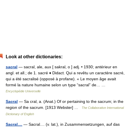
Look at other dictionaries:
sacral
— sacral, ale, aux [ sakral, o ] adj. • 1930; antérieur en
angl. et all.; de 1. sacré ♦ Didact. Qui a revêtu un caractère sacré,
qui a été sacralisé (opposé à profane). « Le moyen âge avait
formé la nature humaine selon un type “sacral” de… …
Encyclopédie Universelle
Sacral
— Sa cral, a. (Anat.) Of or pertaining to the sacrum; in the
region of the sacrum. [1913 Webster] …
The Collaborative International
Dictionary of English
Sacral....
— Sacral.... (v. lat.), in Zusammensetzungen, auf das