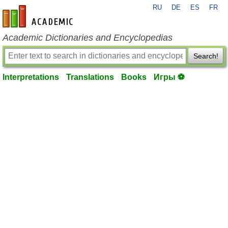
RU
DE
ES
FR
en-academic.com
Academic Dictionaries and Encyclopedias
Search!
Interpretations
Translations
Books
Игры ⚽