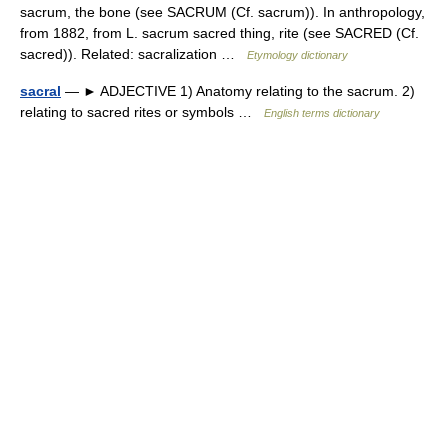
sacrum, the bone (see SACRUM (Cf. sacrum)). In anthropology,
from 1882, from L. sacrum sacred thing, rite (see SACRED (Cf.
sacred)). Related: sacralization …
Etymology dictionary
sacral
— ► ADJECTIVE 1) Anatomy relating to the sacrum. 2)
relating to sacred rites or symbols …
English terms dictionary