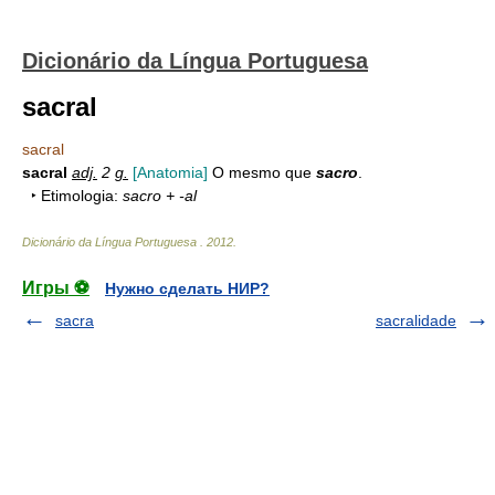
Dicionário da Língua Portuguesa
sacral
sacral
sacral
adj.
2
g.
[Anatomia]
O mesmo que
sacro
.
‣ Etimologia:
sacro + -al
Dicionário da Língua Portuguesa
.
2012
.
Игры ⚽
Нужно сделать НИР?
sacra
sacralidade