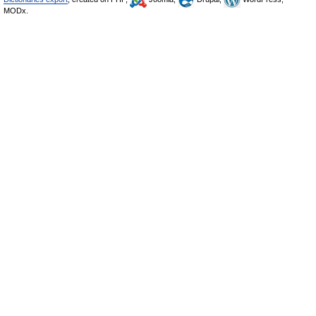
MODx.