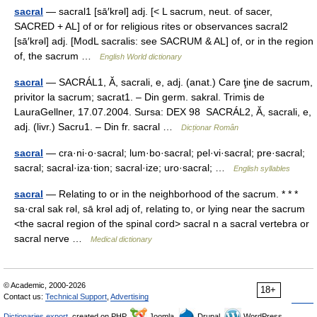
sacral
— sacral1 [sā′krəl] adj. [< L sacrum, neut. of sacer,
SACRED + AL] of or for religious rites or observances sacral2
[sā′krəl] adj. [ModL sacralis: see SACRUM & AL] of, or in the region
of, the sacrum …
English World dictionary
sacral
— SACRÁL1, Ă, sacrali, e, adj. (anat.) Care ţine de sacrum,
privitor la sacrum; sacrat1. – Din germ. sakral. Trimis de
LauraGellner, 17.07.2004. Sursa: DEX 98 SACRÁL2, Ă, sacrali, e,
adj. (livr.) Sacru1. – Din fr. sacral …
Dicționar Român
sacral
— cra·ni·o·sacral; lum·bo·sacral; pel·vi·sacral; pre·sacral;
sacral; sacral·iza·tion; sacral·ize; uro·sacral; …
English syllables
sacral
— Relating to or in the neighborhood of the sacrum. * * *
sa·cral sak rəl, sā krəl adj of, relating to, or lying near the sacrum
<the sacral region of the spinal cord> sacral n a sacral vertebra or
sacral nerve …
Medical dictionary
© Academic, 2000-2026
18+
Contact us:
Technical Support
,
Advertising
Dictionaries export
, created on PHP,
Joomla,
Drupal,
WordPress,