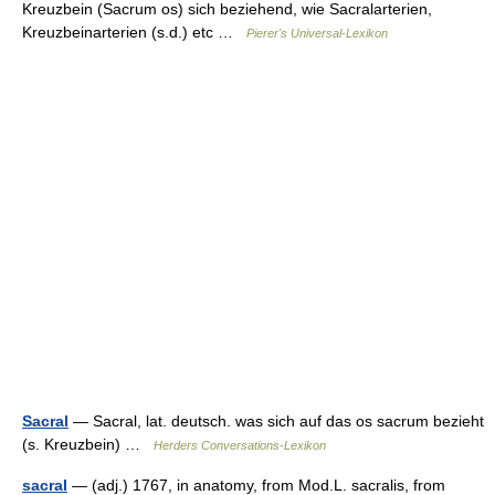
Kreuzbein (Sacrum os) sich beziehend, wie Sacralarterien,
Kreuzbeinarterien (s.d.) etc …
Pierer's Universal-Lexikon
Sacral
— Sacral, lat. deutsch. was sich auf das os sacrum bezieht
(s. Kreuzbein) …
Herders Conversations-Lexikon
sacral
— (adj.) 1767, in anatomy, from Mod.L. sacralis, from